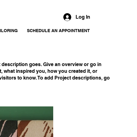
Log In
ILORING
SCHEDULE AN APPOINTMENT
t description goes. Give an overview or go in
ut, what inspired you, how you created it, or
visitors to know. To add Project descriptions, go