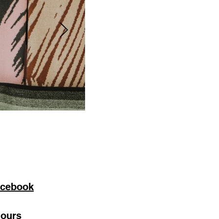
cebook
ours