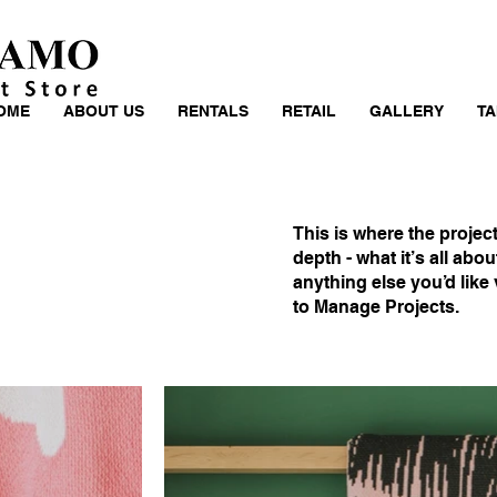
OME
ABOUT US
RENTALS
RETAIL
GALLERY
TA
This is where the projec
depth - what it’s all abo
anything else you’d like 
to Manage Projects.