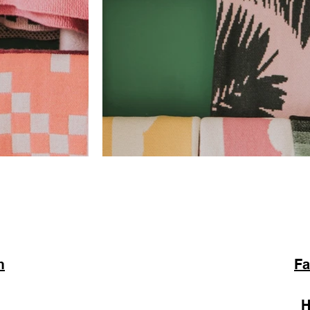
m
Fa
H