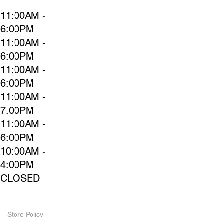
11:00AM -
6:00PM
11:00AM -
6:00PM
11:00AM -
6:00PM
11:00AM -
7:00PM
11:00AM -
6:00PM
10:00AM -
4:00PM
CLOSED
Store Policy