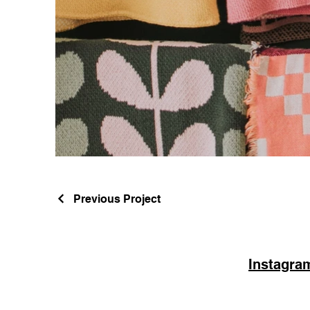
Previous Project
Instagra