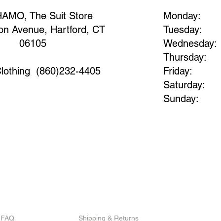
AMO, The Suit Store​
Monday:
on Avenue, Hartford, CT
Tuesday:
06105​
Wednesday:
Thursday:
lothing
(860)232-4405
Friday:
Saturday:
Sunday:
FAQ
Shipping & Returns