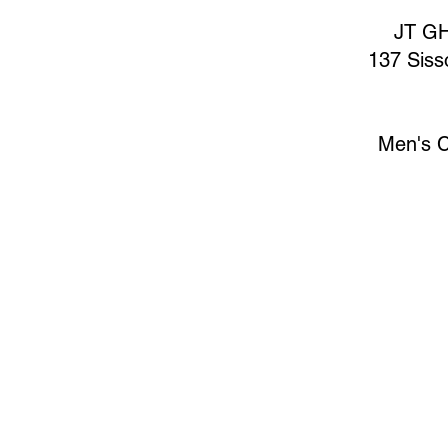
JT GH
137 Siss
Men's C