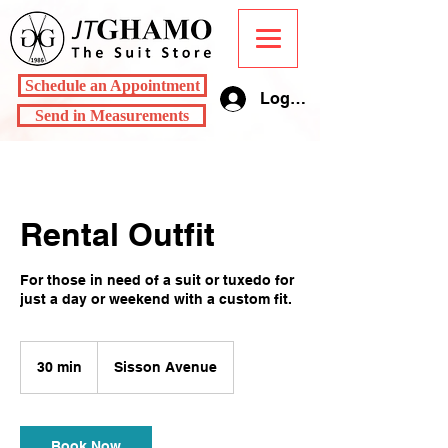
Schedule an Appointment
Log In
Send in Measurements
Rental Outfit
For those in need of a suit or tuxedo for
just a day or weekend with a custom fit.
30 min
3
Sisson Avenue
0
m
i
n
Book Now