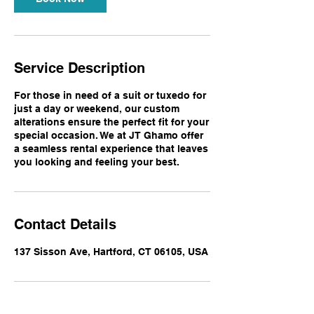
Service Description
For those in need of a suit or tuxedo for
just a day or weekend, our custom
alterations ensure the perfect fit for your
special occasion. We at JT Ghamo offer
a seamless rental experience that leaves
you looking and feeling your best.
Contact Details
137 Sisson Ave, Hartford, CT 06105, USA