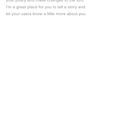
your policy and make changes to the font.
I’m a great place for you to tell a story and
let your users know a little more about you.
Payment Methods
- Credit / Debit Cards
- PAYPAL
- Offline Payments
Instagram
Facebook
JT GHAMO, The Suit Store​
137 Sisson Avenue, Hartford, CT
06105​
Men's Clothing
(860)232-4405
Hours
Monday:
11:00AM - 6:00PM