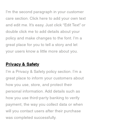
I'm the second paragraph in your customer
care section. Click here to add your own text
and edit me. It’s easy. Just click “Edit Text” or
double click me to add details about your
policy and make changes to the font. I’m a
great place for you to tell a story and let
your users know a little more about you.
Privacy & Safety
I’m a Privacy & Safety policy section. I’m a
great place to inform your customers about
how you use, store, and protect their
personal information. Add details such as
how you use third-party banking to verify
payment, the way you collect data or when
will you contact users after their purchase
was completed successfully.