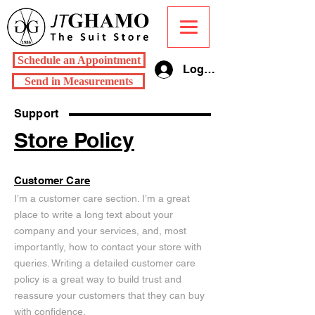
Schedule an Appointment
Log In
Send in Measurements
Support
Store Policy
Customer Care
I’m a customer care section. I’m a great
place to write a long text about your
company and your services, and, most
importantly, how to contact your store with
queries. Writing a detailed customer care
policy is a great way to build trust and
reassure your customers that they can buy
with confidence.