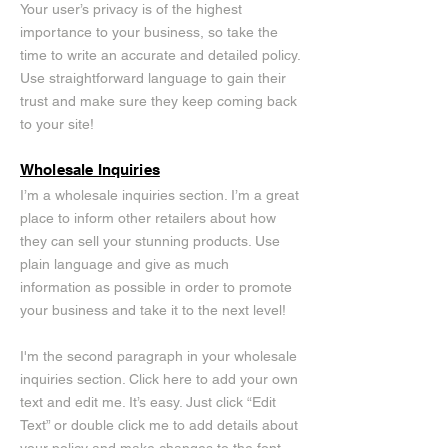
Your user’s privacy is of the highest
importance to your business, so take the
time to write an accurate and detailed policy.
Use straightforward language to gain their
trust and make sure they keep coming back
to your site!
Wholesale Inquiries
I’m a wholesale inquiries section. I’m a great
place to inform other retailers about how
they can sell your stunning products. Use
plain language and give as much
information as possible in order to promote
your business and take it to the next level!
I'm the second paragraph in your wholesale
inquiries section. Click here to add your own
text and edit me. It’s easy. Just click “Edit
Text” or double click me to add details about